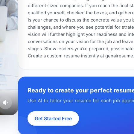
different sized companies. If you reach the final st
qualified yourself, checked the boxes, and gathere
is your chance to discuss the concrete value you b
challenges, and where you see potential for strate
vision will further highlight your readiness and int
conversations on your vision for the job and leave
stages. Show leaders you're prepared, passionate
Create a custom resume instantly at genairesume
Ready to create your perfect resum
Use AI to tailor your resume for each job appli
Get Started Free