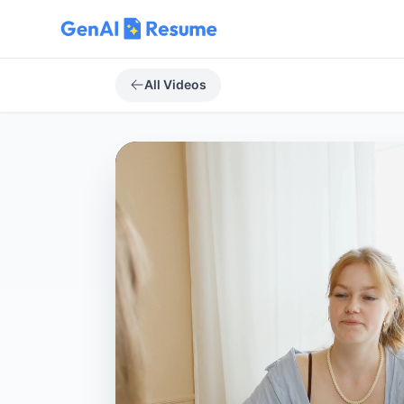
All Videos