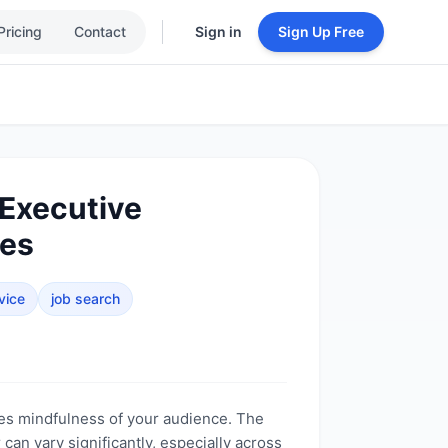
Pricing
Contact
Sign in
Sign Up Free
 Executive
ies
vice
job search
es mindfulness of your audience. The
can vary significantly, especially across