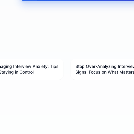
aging Interview Anxiety: Tips
Stop Over-Analyzing Intervie
Staying in Control
Signs: Focus on What Matter