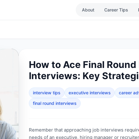
About
Career Tips
How to Ace Final Round
Interviews: Key Strateg
interview tips
executive interviews
career ad
final round interviews
Remember that approaching job interviews requir
needs of an executive, hiring manager or recruiter 