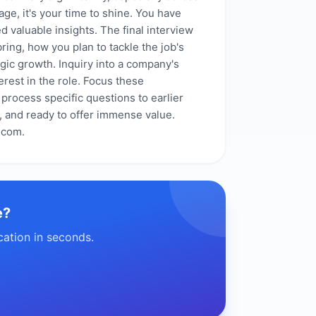
age, it's your time to shine. You have
d valuable insights. The final interview
ring, how you plan to tackle the job's
gic growth. Inquiry into a company's
erest in the role. Focus these
 process specific questions to earlier
, and ready to offer immense value.
.com.
e?
cation in seconds.