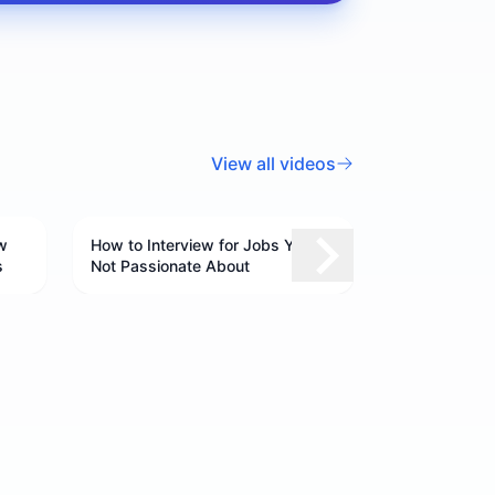
View all videos
w
How to Interview for Jobs You're
s
Not Passionate About