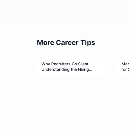
More Career Tips
Why Recruiters Go Silent:
Man
Understanding the Hiring
for 
Process