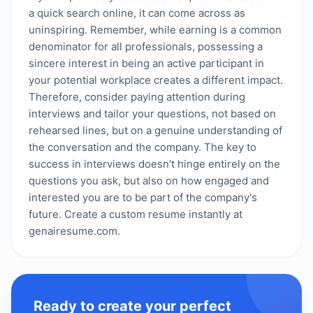
a quick search online, it can come across as
uninspiring. Remember, while earning is a common
denominator for all professionals, possessing a
sincere interest in being an active participant in
your potential workplace creates a different impact.
Therefore, consider paying attention during
interviews and tailor your questions, not based on
rehearsed lines, but on a genuine understanding of
the conversation and the company. The key to
success in interviews doesn't hinge entirely on the
questions you ask, but also on how engaged and
interested you are to be part of the company's
future. Create a custom resume instantly at
genairesume.com.
Ready to create your perfect