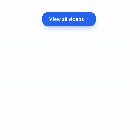
View all videos