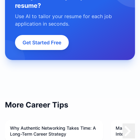
resume?
Use AI to tailor your resume for each job
application in seconds.
Get Started Free
More Career Tips
Why Authentic Networking Takes Time: A
Master Your
Long-Term Career Strategy
Interview 