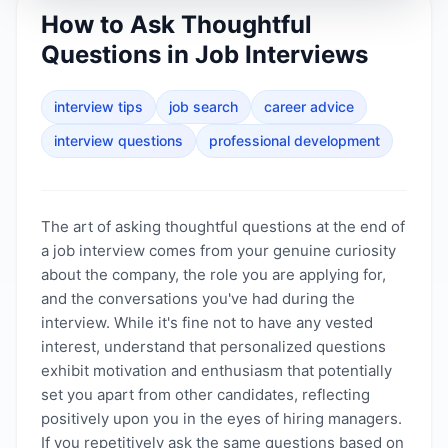
How to Ask Thoughtful
Questions in Job Interviews
interview tips
job search
career advice
interview questions
professional development
The art of asking thoughtful questions at the end of
a job interview comes from your genuine curiosity
about the company, the role you are applying for,
and the conversations you've had during the
interview. While it's fine not to have any vested
interest, understand that personalized questions
exhibit motivation and enthusiasm that potentially
set you apart from other candidates, reflecting
positively upon you in the eyes of hiring managers.
If you repetitively ask the same questions based on