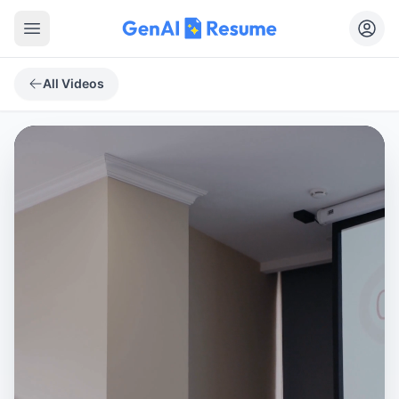
Open main menu
All Videos