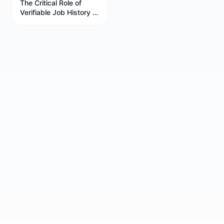
The Critical Role of
Verifiable Job History in
Your Career