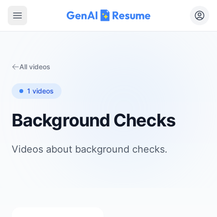
Open main menu
All videos
1
videos
Background Checks
Videos about
background checks
.