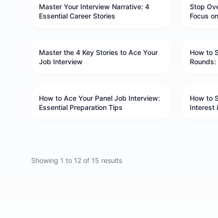
Master Your Interview Narrative: 4
Stop Ove
Essential Career Stories
Focus o
Master the 4 Key Stories to Ace Your
How to S
Job Interview
Rounds: 
How to Ace Your Panel Job Interview:
How to 
Essential Preparation Tips
Interest
Showing
1
to
12
of
15
results