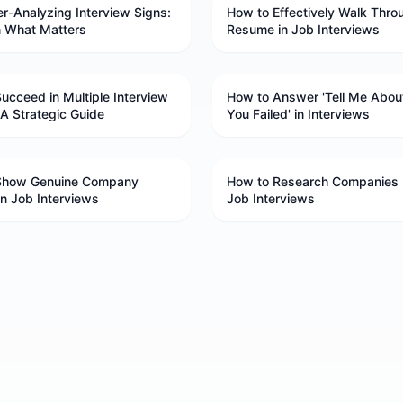
r-Analyzing Interview Signs:
How to Effectively Walk Thro
n What Matters
Resume in Job Interviews
ucceed in Multiple Interview
How to Answer 'Tell Me Abou
A Strategic Guide
You Failed' in Interviews
Show Genuine Company
How to Research Companies 
 in Job Interviews
Job Interviews