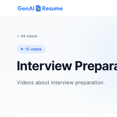
All videos
15
videos
Interview Prepar
Videos about
interview preparation
.