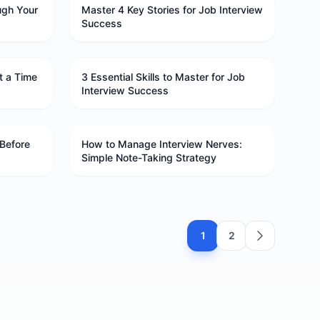
ugh Your
Master 4 Key Stories for Job Interview
Success
t a Time
3 Essential Skills to Master for Job
Interview Success
Before
How to Manage Interview Nerves:
Simple Note-Taking Strategy
1
2