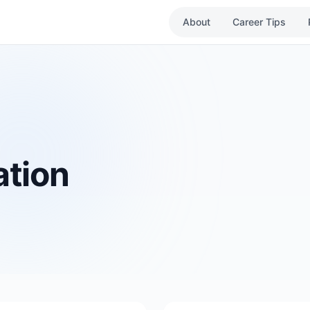
About
Career Tips
ation