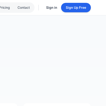
Pricing
Contact
Sign in
Sign Up Free