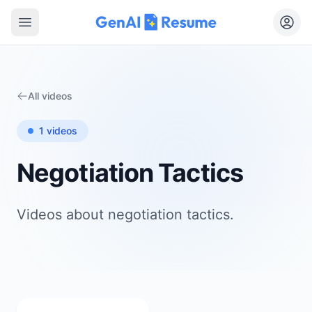
Open main menu
All videos
1
videos
Negotiation Tactics
Videos about
negotiation tactics
.