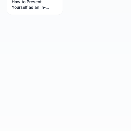
How to Present
Yourself as an In-
Demand Candidate in
Interviews