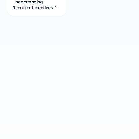
Understanding
Recruiter Incentives for
Better Job Negotiations