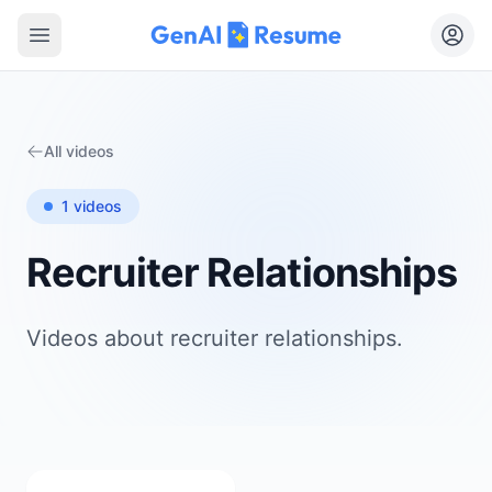
Open main menu
All videos
1
videos
Recruiter Relationships
Videos about
recruiter relationships
.