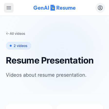
Open main menu
All videos
2
videos
Resume Presentation
Videos about
resume presentation
.