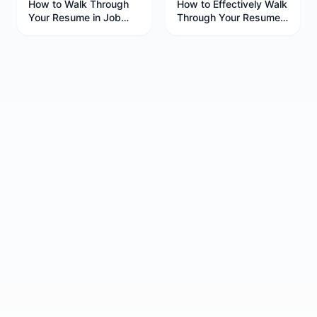
How to Walk Through
How to Effectively Walk
Your Resume in Job
Through Your Resume
Interviews
in Job Interviews