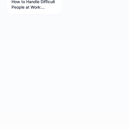
How to Handle Difficult
People at Work:
Professional Strategies