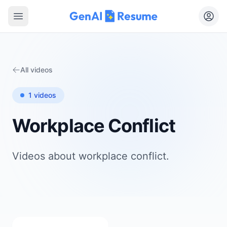
Open main menu
All videos
1
videos
Workplace Conflict
Videos about
workplace conflict
.